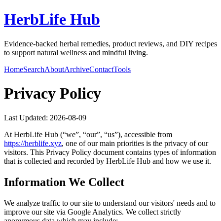
HerbLife Hub
Evidence-backed herbal remedies, product reviews, and DIY recipes
to support natural wellness and mindful living.
Home
Search
About
Archive
Contact
Tools
Privacy Policy
Last Updated:
2026-08-09
At
HerbLife Hub
(“we”, “our”, “us”), accessible from
https://
herblife.xyz
, one of our main priorities is the privacy of our
visitors. This Privacy Policy document contains types of information
that is collected and recorded by
HerbLife Hub
and how we use it.
Information We Collect
We analyze traffic to our site to understand our visitors' needs and to
improve our site via Google Analytics. We collect strictly
anonymous data which may include: