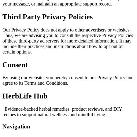
your message, or maintain an appropriate support record.
Third Party Privacy Policies
Our Privacy Policy does not apply to other advertisers or websites.
Thus, we are advising you to consult the respective Privacy Policies
of these third-party ad servers for more detailed information. It may
include their practices and instructions about how to opt-out of
certain options.
Consent
By using our website, you hereby consent to our Privacy Policy and
agree to its Terms and Conditions.
HerbLife Hub
"
Evidence-backed herbal remedies, product reviews, and DIY
recipes to support natural wellness and mindful living.
"
Navigation