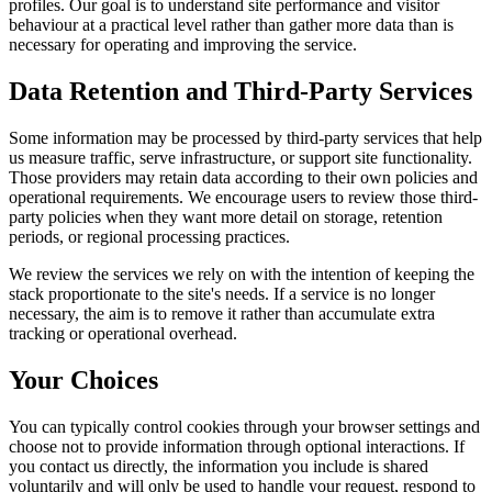
profiles. Our goal is to understand site performance and visitor
behaviour at a practical level rather than gather more data than is
necessary for operating and improving the service.
Data Retention and Third-Party Services
Some information may be processed by third-party services that help
us measure traffic, serve infrastructure, or support site functionality.
Those providers may retain data according to their own policies and
operational requirements. We encourage users to review those third-
party policies when they want more detail on storage, retention
periods, or regional processing practices.
We review the services we rely on with the intention of keeping the
stack proportionate to the site's needs. If a service is no longer
necessary, the aim is to remove it rather than accumulate extra
tracking or operational overhead.
Your Choices
You can typically control cookies through your browser settings and
choose not to provide information through optional interactions. If
you contact us directly, the information you include is shared
voluntarily and will only be used to handle your request, respond to