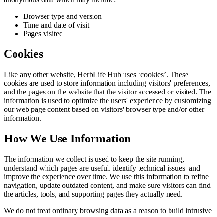
Browser type and version
Time and date of visit
Pages visited
Cookies
Like any other website,
HerbLife Hub
uses ‘cookies’. These
cookies are used to store information including visitors' preferences,
and the pages on the website that the visitor accessed or visited. The
information is used to optimize the users' experience by customizing
our web page content based on visitors' browser type and/or other
information.
How We Use Information
The information we collect is used to keep the site running,
understand which pages are useful, identify technical issues, and
improve the experience over time. We use this information to refine
navigation, update outdated content, and make sure visitors can find
the articles, tools, and supporting pages they actually need.
We do not treat ordinary browsing data as a reason to build intrusive