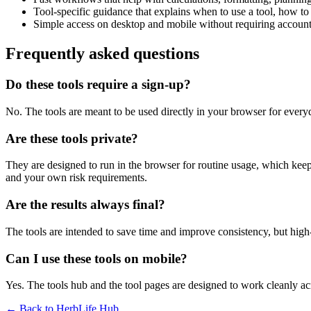
Tool-specific guidance that explains when to use a tool, how to 
Simple access on desktop and mobile without requiring account 
Frequently asked questions
Do these tools require a sign-up?
No. The tools are meant to be used directly in your browser for everyd
Are these tools private?
They are designed to run in the browser for routine usage, which kee
and your own risk requirements.
Are the results always final?
The tools are intended to save time and improve consistency, but high-s
Can I use these tools on mobile?
Yes. The tools hub and the tool pages are designed to work cleanly 
← Back to
HerbLife Hub