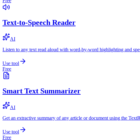
Free
Text-to-Speech Reader
AI
Listen to any text read aloud with word-by-word highlighting and spe
Use tool
Free
Smart Text Summarizer
AI
Get an extractive summary of any article or document using the Text
Use tool
Free