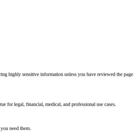
ring highly sensitive information unless you have reviewed the page
ue for legal, financial, medical, and professional use cases.
r you need them.