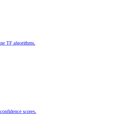
ine TF algorithms.
 confidence scores.