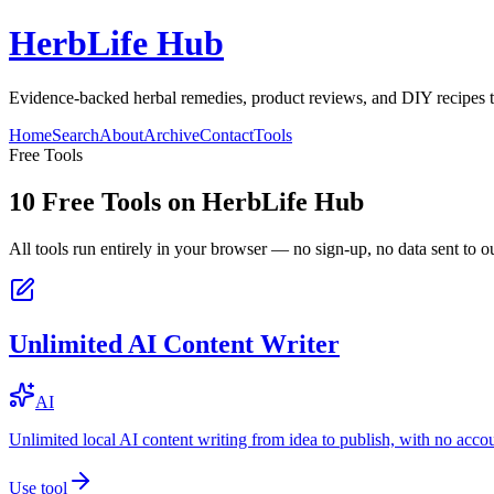
HerbLife Hub
Evidence-backed herbal remedies, product reviews, and DIY recipes to
Home
Search
About
Archive
Contact
Tools
Free Tools
10
Free Tools on
HerbLife Hub
All tools run entirely in your browser — no sign-up, no data sent to ou
Unlimited AI Content Writer
AI
Unlimited local AI content writing from idea to publish, with no acco
Use tool