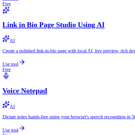
Free
Link in Bio Page Studio Using AI
AI
Create a polished link-in-bio page with local AI, live preview, rich 
Use tool
Free
Voice Notepad
AI
Dictate notes hands-free using your browser's speech recognition in 
Use tool