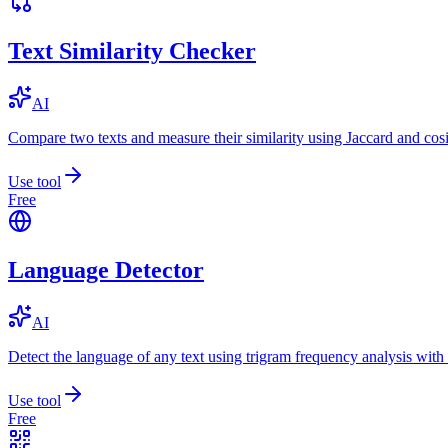
Text Similarity Checker
AI
Compare two texts and measure their similarity using Jaccard and cos
Use tool
Free
Language Detector
AI
Detect the language of any text using trigram frequency analysis with
Use tool
Free