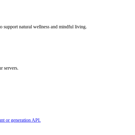
 support natural wellness and mindful living.
r servers.
unt or generation API.