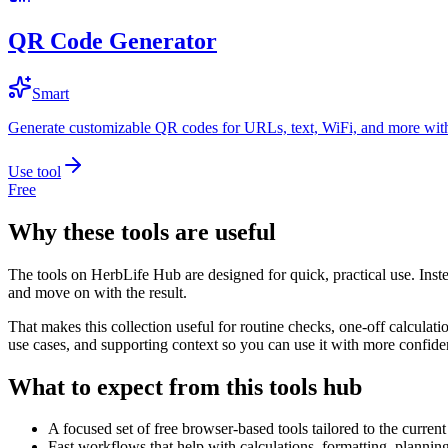
QR Code Generator
Smart
Generate customizable QR codes for URLs, text, WiFi, and more with
Use tool
Free
Why these tools are useful
The tools on
HerbLife Hub
are designed for quick, practical use. Inst
and move on with the result.
That makes this collection useful for routine checks, one-off calcula
use cases, and supporting context so you can use it with more confide
What to expect from this tools hub
A focused set of free browser-based tools tailored to the current 
Fast workflows that help with calculations, formatting, plannin