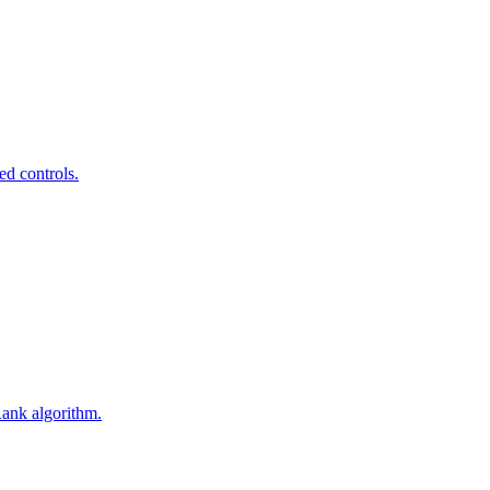
ed controls.
Rank algorithm.