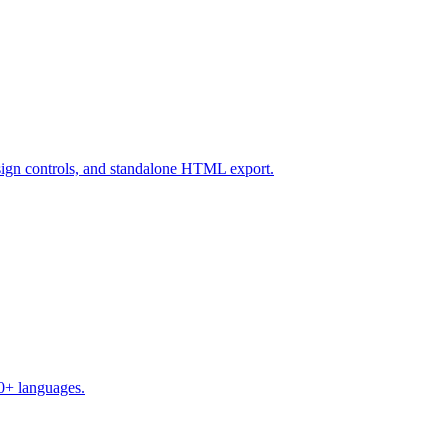
design controls, and standalone HTML export.
50+ languages.