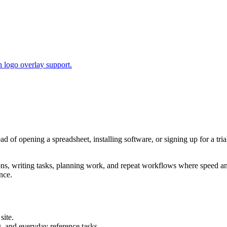
 logo overlay support.
ead of opening a spreadsheet, installing software, or signing up for a t
tions, writing tasks, planning work, and repeat workflows where speed 
nce.
site.
g, and everyday reference tasks.