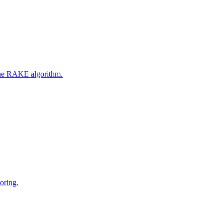
 the RAKE algorithm.
oring.