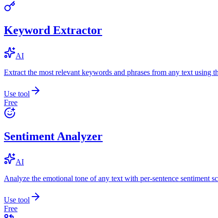
Keyword Extractor
AI
Extract the most relevant keywords and phrases from any text using
Use tool
Free
Sentiment Analyzer
AI
Analyze the emotional tone of any text with per-sentence sentiment sc
Use tool
Free