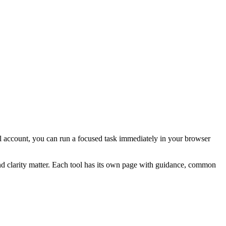
rial account, you can run a focused task immediately in your browser
and clarity matter. Each tool has its own page with guidance, common