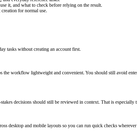
use it, and what to check before relying on the result.
creation for normal use.
ay tasks without creating an account first.
ps the workflow lightweight and convenient. You should still avoid ente
takes decisions should still be reviewed in context. That is especially tr
across desktop and mobile layouts so you can run quick checks whereve