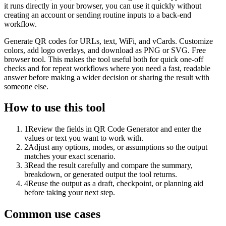
it runs directly in your browser, you can use it quickly without
creating an account or sending routine inputs to a back-end
workflow.
Generate QR codes for URLs, text, WiFi, and vCards. Customize
colors, add logo overlays, and download as PNG or SVG. Free
browser tool. This makes the tool useful both for quick one-off
checks and for repeat workflows where you need a fast, readable
answer before making a wider decision or sharing the result with
someone else.
How to use this tool
1
Review the fields in QR Code Generator and enter the
values or text you want to work with.
2
Adjust any options, modes, or assumptions so the output
matches your exact scenario.
3
Read the result carefully and compare the summary,
breakdown, or generated output the tool returns.
4
Reuse the output as a draft, checkpoint, or planning aid
before taking your next step.
Common use cases