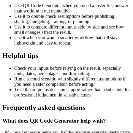
Use QR Code Generator when you need a faster first answer
than working it out manually.
Use it to double-check assumptions before publishing,
sharing, budgeting, training, or planning.
Use it to compare different inputs side by side and see how
small changes affect the result.
Use it when you want a smarter workflow that still stays
lightweight and easy to repeat.
Helpful tips
Check your inputs before relying on the result, especially
units, dates, percentages, and formatting.
Run a second scenario with slightly different assumptions if
you need a safer comparison before acting.
Treat the output as decision support rather than a substitute for
professional judgement in sensitive cases.
Frequently asked questions
What does QR Code Generator help with?
QR Code Generator helps you handle practical everyday tasks more