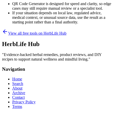
QR Code Generator is designed for speed and clarity, so edge
cases may still require manual review or a specialist tool.
If your situation depends on local law, regulated advice,
medical context, or unusual source data, use the result as a
starting point rather than a final authority.
View all free tools on
HerbLife Hub
HerbLife Hub
"
Evidence-backed herbal remedies, product reviews, and DIY
recipes to support natural wellness and mindful living.
"
Navigation
Home
Search
About
Archive
Contact
Privacy Policy
Terms