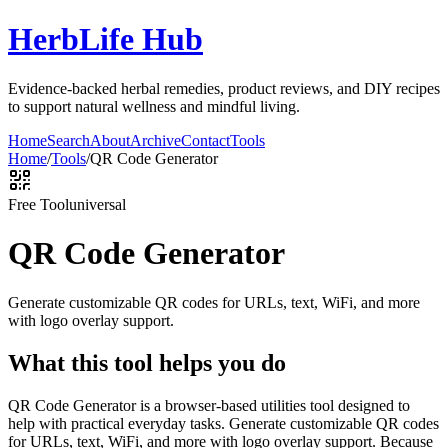
HerbLife Hub
Evidence-backed herbal remedies, product reviews, and DIY recipes
to support natural wellness and mindful living.
Home
Search
About
Archive
Contact
Tools
Home
/
Tools
/
QR Code Generator
Free Tool
universal
QR Code Generator
Generate customizable QR codes for URLs, text, WiFi, and more
with logo overlay support.
What this tool helps you do
QR Code Generator is a browser-based utilities tool designed to
help with practical everyday tasks. Generate customizable QR codes
for URLs, text, WiFi, and more with logo overlay support. Because