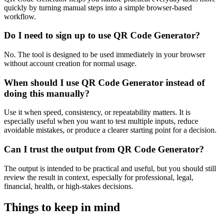
quickly by turning manual steps into a simple browser-based
workflow.
Do I need to sign up to use QR Code Generator?
No. The tool is designed to be used immediately in your browser
without account creation for normal usage.
When should I use QR Code Generator instead of
doing this manually?
Use it when speed, consistency, or repeatability matters. It is
especially useful when you want to test multiple inputs, reduce
avoidable mistakes, or produce a clearer starting point for a decision.
Can I trust the output from QR Code Generator?
The output is intended to be practical and useful, but you should still
review the result in context, especially for professional, legal,
financial, health, or high-stakes decisions.
Things to keep in mind